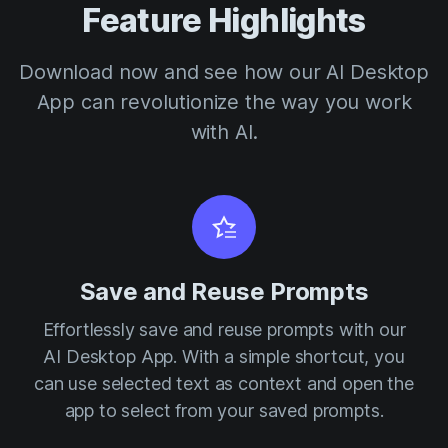
Feature Highlights
Download now and see how our AI Desktop
App can revolutionize the way you work
with AI.
Save and Reuse Prompts
Effortlessly save and reuse prompts with our
AI Desktop App. With a simple shortcut, you
can use selected text as context and open the
app to select from your saved prompts.