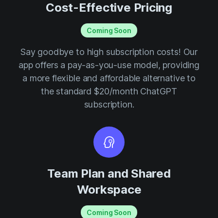
Cost-Effective Pricing
Coming Soon
Say goodbye to high subscription costs! Our
app offers a pay-as-you-use model, providing
a more flexible and affordable alternative to
the standard $20/month ChatGPT
subscription.
Team Plan and Shared
Workspace
Coming Soon