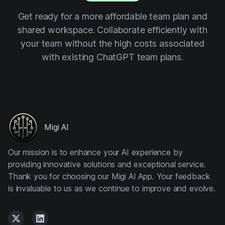
Get ready for a more affordable team plan and
shared workspace. Collaborate efficiently with
your team without the high costs associated
with existing ChatGPT team plans.
Migi AI
Our mission is to enhance your AI experience by
providing innovative solutions and exceptional service.
Thank you for choosing our Migi AI App. Your feedback
is invaluable to us as we continue to improve and evolve.