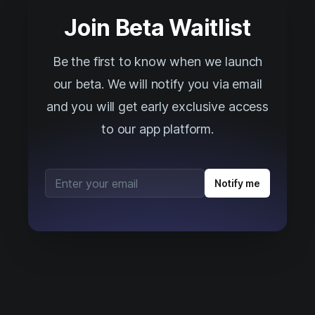
Join Beta Waitlist
Be the first to know when we launch
our beta. We will notify you via email
and you will get early exclusive access
to our app platform.
Email address
Notify me