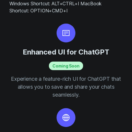
Windows Shortcut: ALT+CTRL+I MacBook
Shortcut: OPTION+CMD+I
Enhanced UI for ChatGPT
Coming Soon
Experience a feature-rich UI for ChatGPT that
allows you to save and share your chats
seamlessly.