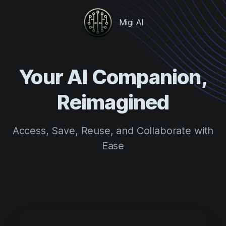
Migi AI
Your AI Companion,
Reimagined
Access, Save, Reuse, and Collaborate with
Ease